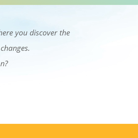
here you discover the
 changes.
on?