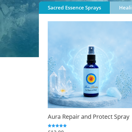
Sacred Essence Sprays
Heali
Aura Repair and Protect Spray
Rated