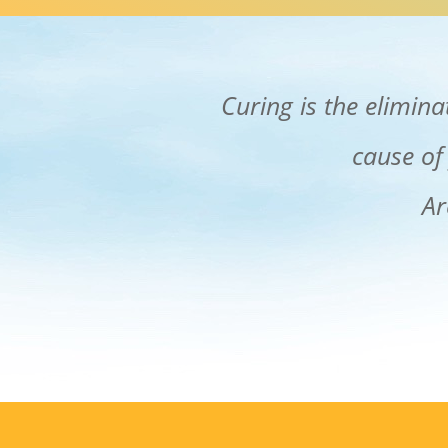
Curing is the elimin
cause of
Ar