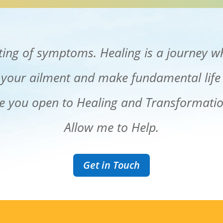
ating of symptoms. Healing is a journey w
 your ailment and make fundamental life
e you open to Healing and Transformati
Allow me to Help.
Get in Touch