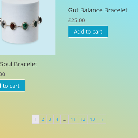
Gut Balance Bracelet
£
25.00
Add to cart
Soul Bracelet
00
 to cart
1
2
3
4
…
11
12
13
→