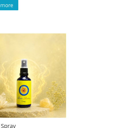
 more
 Spray