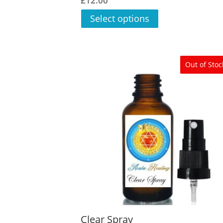
£
12.00
5.00
out of 5
Select options
Out of Stoc
Clear Spray