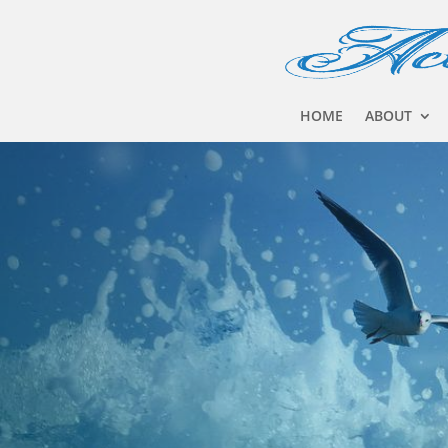
HOME
ABOUT