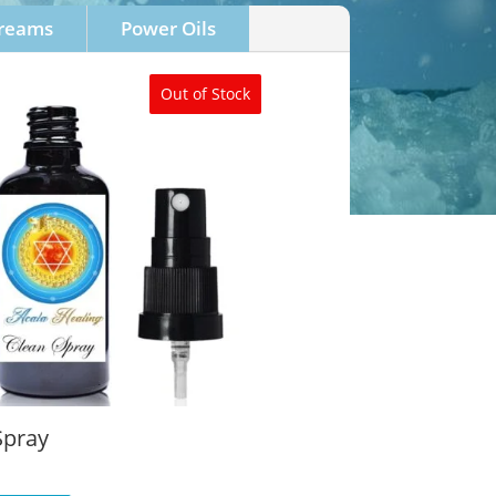
Creams
Power Oils
Out of Stock
Spray