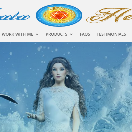
WORK WITH ME
PRODUCTS
FAQS
TESTIMONIALS