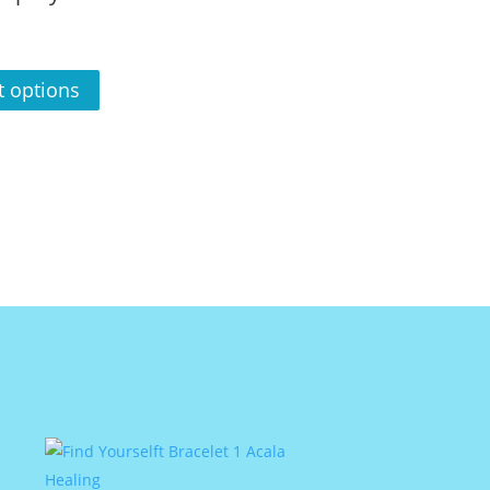
t options