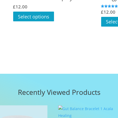
£
12.00
£
12.00
Rated
5.00
Select options
out of 5
Selec
Recently Viewed Products