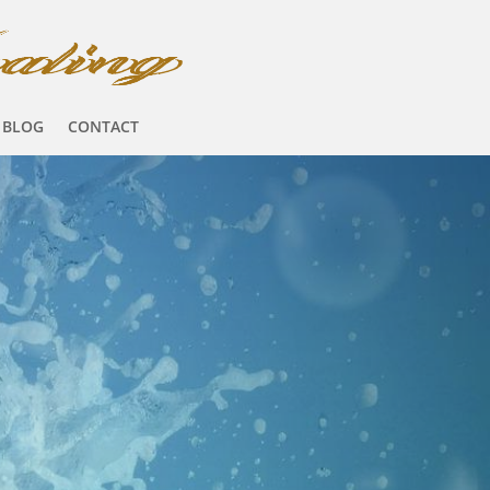
BLOG
CONTACT