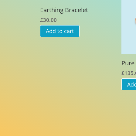
Earthing Bracelet
£
30.00
Add to cart
Pure 
£
135.
Add