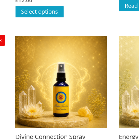
£
12.00
5.00
Read
out of 5
Select options
k
Divine Connection Spray
Energy