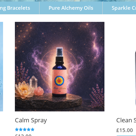
ng Bracelets
Pure Alchemy Oils
Sparkle 
Calm Spray
Clean 
£
15.00
Rated