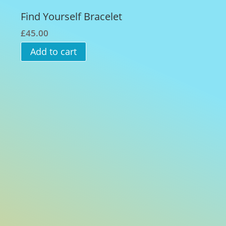
Find Yourself Bracelet
£
45.00
Add to cart