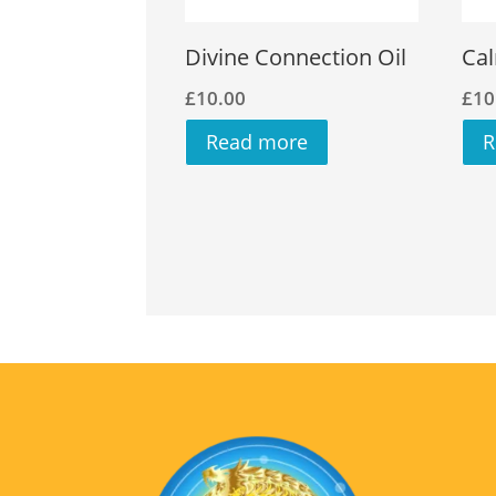
Divine Connection Oil
Cal
£
10.00
£
10
Read more
R