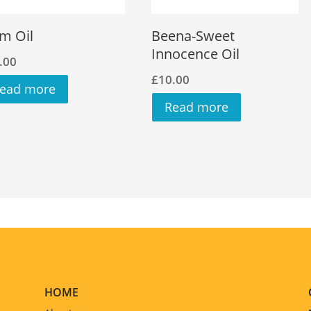
m Oil
Beena-Sweet
Innocence Oil
.00
£
10.00
ead more
Read more
HOME