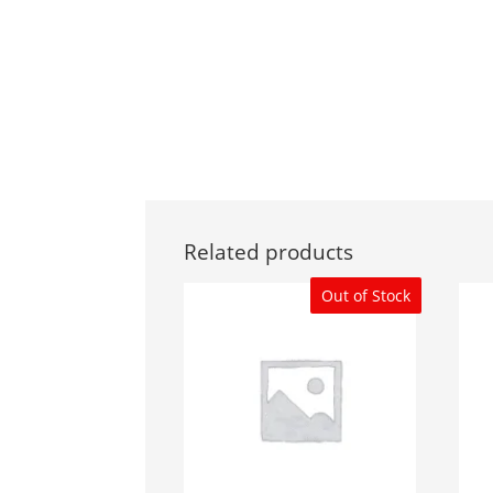
Related products
Out of Stock