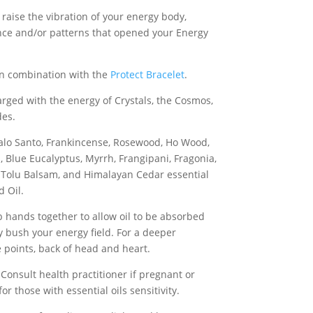
p raise the vibration of your energy body,
nce and/or patterns that opened your Energy
in combination with the
Protect Bracelet
.
harged with the energy of Crystals, the Cosmos,
des.
alo Santo, Frankincense, Rosewood, Ho Wood,
 Blue Eucalyptus, Myrrh, Frangipani, Fragonia,
 Tolu Balsam, and Himalayan Cedar essential
d Oil.
b hands together to allow oil to be absorbed
y bush your energy field. For a deeper
e points, back of head and heart.
 Consult health practitioner if pregnant or
or those with essential oils sensitivity.