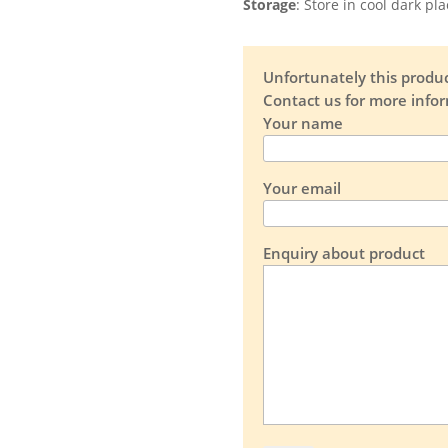
Storage
: Store in cool dark pl
Unfortunately this product
Contact us for more info
Your name
Your email
Enquiry about product