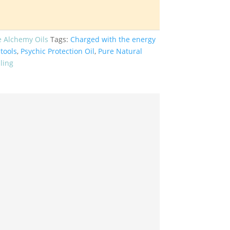
e Alchemy Oils
Tags:
Charged with the energy
tools
,
Psychic Protection Oil
,
Pure Natural
ling