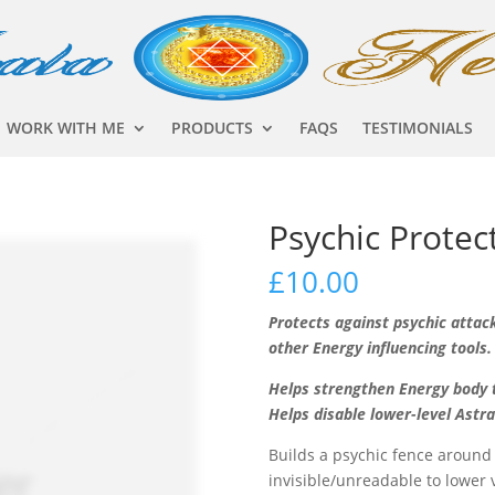
WORK WITH ME
PRODUCTS
FAQS
TESTIMONIALS
Psychic Protec
£
10.00
Protects against psychic attac
other Energy influencing tools.
Helps strengthen Energy body t
Helps disable lower-level Astr
Builds a psychic fence around
invisible/unreadable to lower 