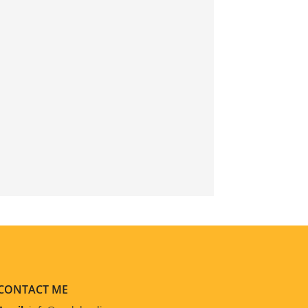
CONTACT ME