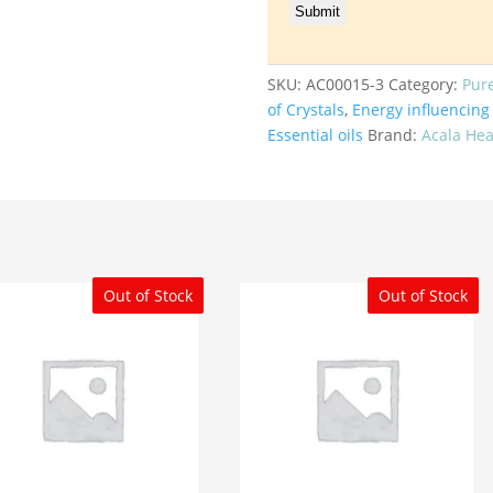
SKU:
AC00015-3
Category:
Pur
of Crystals
,
Energy influencing 
Essential oils
Brand:
Acala Hea
Out of Stock
Out of Stock