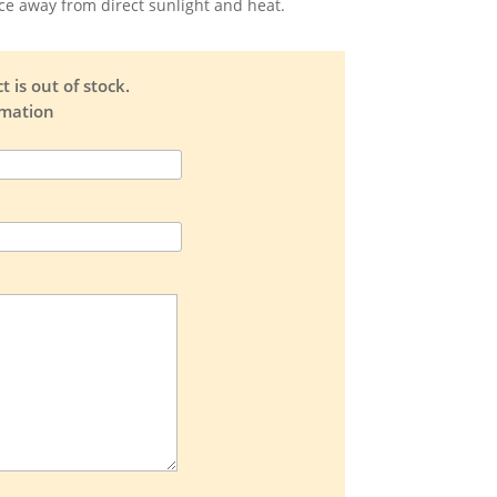
ace away from direct sunlight and heat.
 is out of stock.
rmation