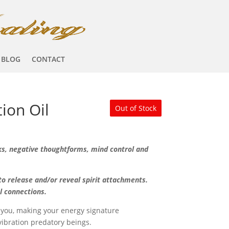
BLOG
CONTACT
tion Oil
Out of Stock
ks, negative thoughtforms, mind control and
o release and/or reveal spirit attachments.
al connections.
 you, making your energy signature
vibration predatory beings.