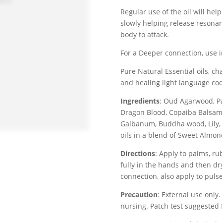
Regular use of the oil will hel
slowly helping release resona
body to attack.
For a Deeper connection, use 
Pure Natural Essential oils, c
and healing light language co
Ingredients
: Oud Agarwood, P
Dragon Blood, Copaiba Balsam,
Galbanum, Buddha wood, Lily,
oils in a blend of Sweet Almon
Directions
: Apply to palms, ru
fully in the hands and then dr
connection, also apply to puls
Precaution
: External use only.
nursing. Patch test suggested f