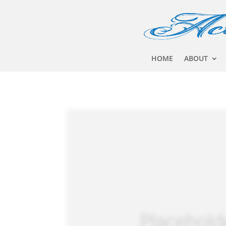
HOME
ABOUT