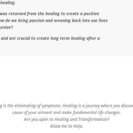
 healing.
as returned from the healing to create a positive
ow do we bring passion and meaning back into our lives
survive?
g” and are crucial to create long term healing after a
g is the eliminating of symptoms. Healing is a journey where you discov
cause of your ailment and make fundamental life changes.
Are you open to Healing and Transformation?
Allow me to Help.