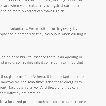
s names of deceased are not used, burial grounds can
oos are when we break a line, act against our moral
e to be morally correct can make us sick.
one involuntarily. We are often cursing everyday
impact on a person’s destiny. Sorcery is when cursing is
an spirit or his vital essence there is an opening in
nd a void, something might come up in to fill up that
thought forms (ours/others). It is important for us to
s, however we can sometimes send these energies to
ment like a psychic arrow. And these energies can
self-inflict by not emoting.
d be a localized problem such as localized pain or some