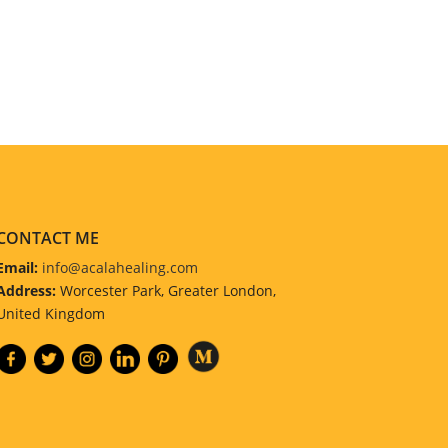
CONTACT ME
Email:
info@acalahealing.com
Address:
Worcester Park, Greater London,
United Kingdom