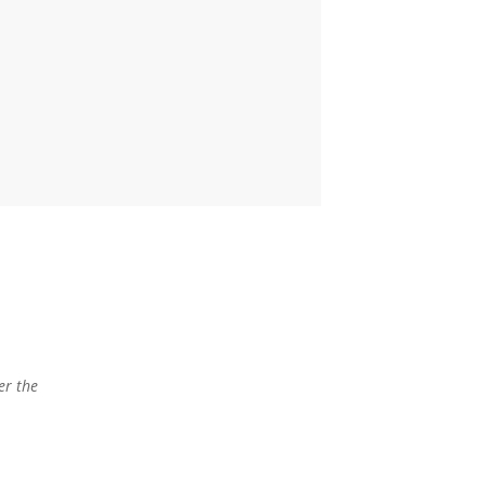
er the