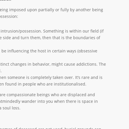
eing imposed upon partially or fully by another being
possession:
 intrusion/possession. Something is within our field (if
e side and turn them, then that is the boundaries of
 be influencing the host in certain ways (obsessive
stinct changes in behavior, might cause addictions. The
.
en someone is completely taken over. It’s rare and is
ften found in people who are institutionalised.
 are compassionate beings who are displaced and
ntmindedly wander into you when there is space in
 soul loss.