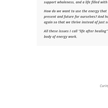
support wholeness, and a life filled with
How do we want to use the energy that w
present and future for ourselves? And h
again so that we thrive instead of just 
All these issues I call “life after healin
body of energy work.
Curin