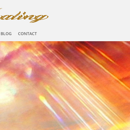
BLOG
CONTACT