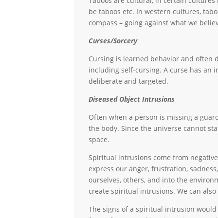
Taboos are cultural, in certain culture
be taboos etc. In western cultures, tab
compass – going against what we believ
Curses/Sorcery
Cursing is learned behavior and often d
including self-cursing. A curse has an 
deliberate and targeted.
Diseased Object Intrusions
Often when a person is missing a guardi
the body. Since the universe cannot sta
space.
Spiritual intrusions come from negative 
express our anger, frustration, sadnes
ourselves, others, and into the environ
create spiritual intrusions. We can also 
The signs of a spiritual intrusion woul