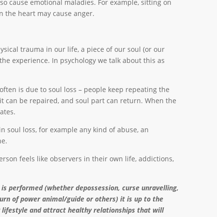
lso cause emotional maladies. For example, sitting on
 on the heart may cause anger.
ical trauma in our life, a piece of our soul (or our
 the experience. In psychology we talk about this as
often is due to soul loss – people keep repeating the
 it can be repaired, and soul part can return. When the
ipates.
in soul loss, for example any kind of abuse, an
ne.
rson feels like observers in their own life, addictions,
 is performed (whether depossession, curse unravelling,
turn of power animal/guide or others) it is up to the
 lifestyle and attract healthy relationships that will