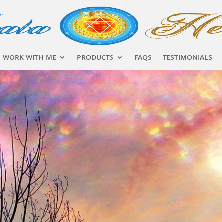
WORK WITH ME
PRODUCTS
FAQS
TESTIMONIALS