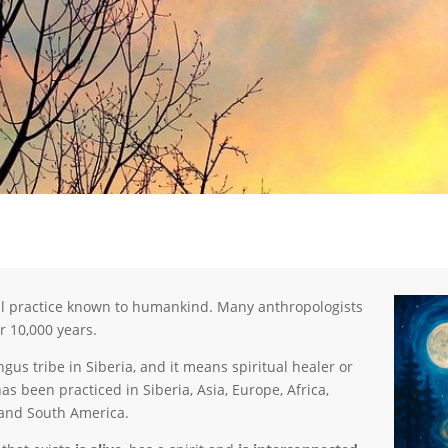
al practice known to humankind. Many anthropologists
r 10,000 years.
s tribe in Siberia, and it means spiritual healer or
 been practiced in Siberia, Asia, Europe, Africa,
 and South America.