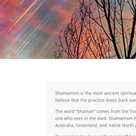
Shamanism is the most ancient spiritu
believe that the practice dates back ove
The word “Shaman” comes from the Tungu
one who sees in the dark. Shamanism has
Australia, Greenland, and native North