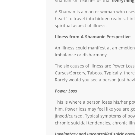
Shamanism teaches us that
everything
A Shaman is a man or woman who uses the
heart” to travel into hidden realms. I in
spiritual aspect of illness.
Illness from A Shamanic Perspective
An illness could manifest at an emotional
imbalance or disharmony.
The six causes of illness are Power Loss
Curses/Sorcery, Taboos. Typically, the
Rarely would you see a person just hav
Power Loss
This is where a person loses his/her po
him. Power loss may feel like you are go
jinxed/cursed. Typical symptoms of powe
chronic suicidal tendencies, chronic ill
Involuntary and uncontrolled spirit poss