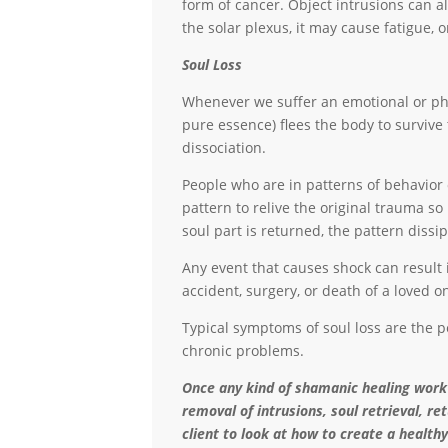
form of cancer. Object intrusions can a
the solar plexus, it may cause fatigue,
Soul Loss
Whenever we suffer an emotional or phys
pure essence) flees the body to survive
dissociation.
People who are in patterns of behavior 
pattern to relive the original trauma so
soul part is returned, the pattern diss
Any event that causes shock can result 
accident, surgery, or death of a loved o
Typical symptoms of soul loss are the pe
chronic problems.
Once any kind of shamanic healing work
removal of intrusions, soul retrieval, re
client to look at how to create a healthy