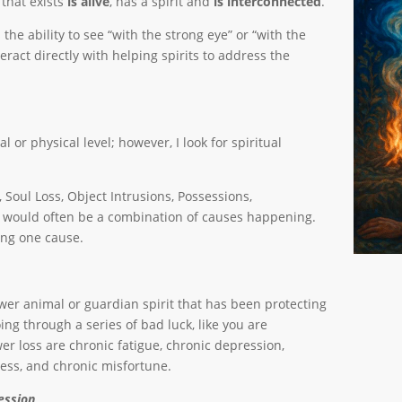
that exists
is alive
, has a spirit and
is interconnected
.
 ability to see “with the strong eye” or “with the
teract directly with helping spirits to address the
 or physical level; however, I look for spiritual
, Soul Loss, Object Intrusions, Possessions,
re would often be a combination of causes happening.
ing one cause.
wer animal or guardian spirit that has been protecting
ing through a series of bad luck, like you are
r loss are chronic fatigue, chronic depression,
ness, and chronic misfortune.
ession