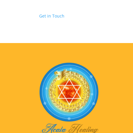
Get in Touch