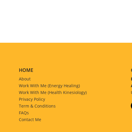
HOME
About
Work With Me (Energy Healing)
Work With Me (Health Kinesiology)
Privacy Policy
Term & Conditions
FAQs
Contact Me