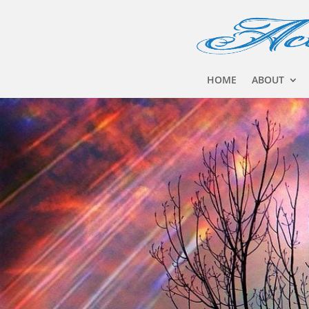
HOME
ABOUT