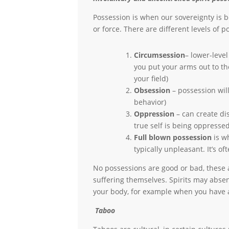
Possession is when our sovereignty is b
or force. There are different levels of 
Circumsession
– lower-level
you put your arms out to th
your field)
Obsession
– possession will
behavior)
Oppression
– can create di
true self is being oppressed
Full blown possession
is wh
typically unpleasant. It’s o
No possessions are good or bad, these
suffering themselves. Spirits may abse
your body, for example when you have a
Taboo